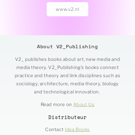
www.v2.nl
About V2_Publishing
V2_ publishes books about art, new media and
media theory. V2_Publishing’s books connect
practice and theory and link disciplines such as
sociology, architecture, media theory, biology
and technological innovation.
Read more on
About Us
Distributeur
Contact
Idea Books