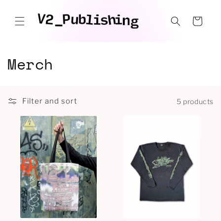
Skip to
content
Cart
C
Merch
o
l
Filter and sort
5 products
l
e
c
t
i
o