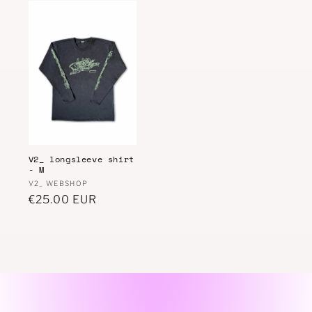
V2_ longsleeve shirt
- M
Vendor:
V2_ WEBSHOP
Regular
€25.00 EUR
price