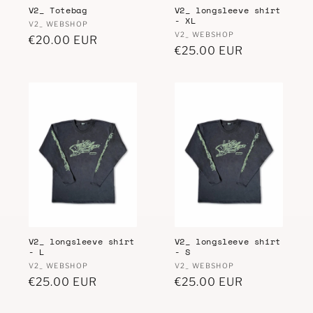
V2_ Totebag
V2_ longsleeve shirt
n
- XL
Vendor:
V2_ WEBSHOP
Vendor:
V2_ WEBSHOP
:
Regular
€20.00 EUR
Regular
€25.00 EUR
price
price
V2_ longsleeve shirt
V2_ longsleeve shirt
- L
- S
Vendor:
Vendor:
V2_ WEBSHOP
V2_ WEBSHOP
Regular
€25.00 EUR
Regular
€25.00 EUR
price
price